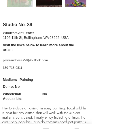
Studio No. 39
Whatcom Art Center
1105 11th St, Bellingham, WA 98225, USA
Visit the links belo
w to learn more about the
artist:
pawsandnoses58@outlook.com
360-715-9811
Medium:
Painting
Demo:
No
Wheelchair
No
Accessible:
I try to include an animal in every painting. Local wildlife
is best but any animal that will work with the subject
matter is considered. I really enjoy including animals that
aren’t very popular. I also do commissioned pet portraits.
I prefer acrylic paints on board, but I also enjoy oils and