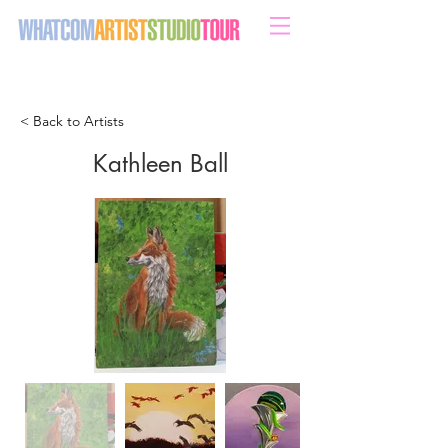
sweeten your life with art
< Back to Artists
Kathleen Ball