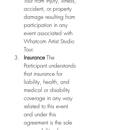
Tour from injury, illness, 
accident, or property 
damage resulting from 
participation in any 
event associated with 
Whatcom Artist Studio 
Tour.
Insurance
 The 
Participant understands 
that insurance for 
liability, health, and 
medical or disability 
coverage in any way 
related to this event 
and under this 
agreement is the sole 