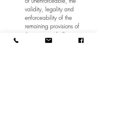
or unenforceable, the 
validity, legality and 
enforceability of the 
remaining provisions of 
the contract shall not in 
any way be affected or 
impaired.
Photography/AudioRele
ase
 I do hereby grant 
and convey unto 
Whatcom Artist Studio 
Tour all right, title and 
interest in and to any 
and all photographic 
images and video 
recordings made by or 