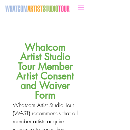
sweeten your life with art
Whatcom 
Artist Studio 
Tour Member 
Artist Consent 
and Waiver 
Form 
Whatcom Artist Studio Tour 
(WAST) recommends that all 
member artists acquire 
insurance to cover their 