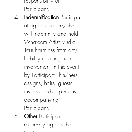
responsibility of 
Participant.
Indemnification
 Participa
nt agrees that he/she 
will indemnify and hold 
Whatcom Artist Studio 
Tour harmless from any 
liability resulting from 
involvement in this event 
by Participant, his/hers 
assigns, heirs, guests, 
invites or other persons 
accompanying 
Participant.​
Other 
Participant 
expressly agrees that 