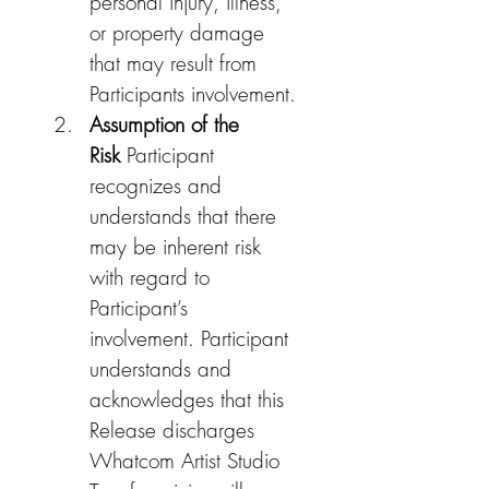
personal injury, illness, 
or property damage 
that may result from 
Participants involvement.
Assumption of the 
Risk
 Participant 
recognizes and 
understands that there 
may be inherent risk 
with regard to 
Participant’s 
involvement. Participant 
understands and 
acknowledges that this 
Release discharges 
Whatcom Artist Studio 