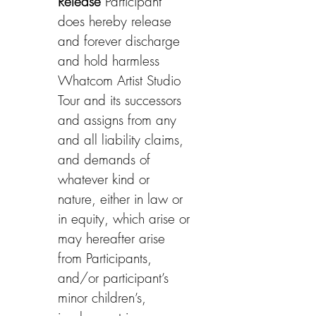
Release
 Participant 
does hereby release 
and forever discharge 
and hold harmless 
Whatcom Artist Studio 
Tour and its successors 
and assigns from any 
and all liability claims, 
and demands of 
whatever kind or 
nature, either in law or 
in equity, which arise or 
may hereafter arise 
from Participants, 
and/or participant’s 
minor children’s, 