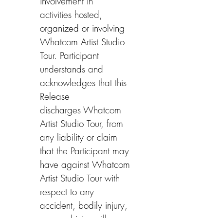
involvement in 
activities hosted, 
organized or involving 
Whatcom Artist Studio 
Tour. Participant 
understands and 
acknowledges that this 
Release 
discharges Whatcom 
Artist Studio Tour, from 
any liability or claim 
that the Participant may 
have against Whatcom 
Artist Studio Tour with 
respect to any 
accident, bodily injury, 