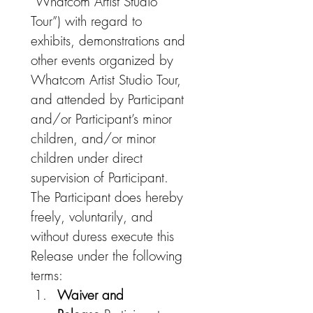
“Whatcom Artist Studio 
Tour”) with regard to 
exhibits, demonstrations and 
other events organized by 
Whatcom Artist Studio Tour, 
and attended by Participant 
and/or Participant’s minor 
children, and/or minor 
children under direct 
supervision of Participant. 
The Participant does hereby 
freely, voluntarily, and 
without duress execute this 
Release under the following 
terms:
Waiver and 