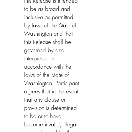
this Release is intended 
to be as broad and 
inclusive as permitted 
by laws of the State of 
Washington and that 
this Release shall be 
governed by and 
interpreted in 
accordance with the 
laws of the State of 
Washington. Participant 
agrees that in the event 
that any clause or 
provision is determined 
to be or to have 
become invalid, illegal 