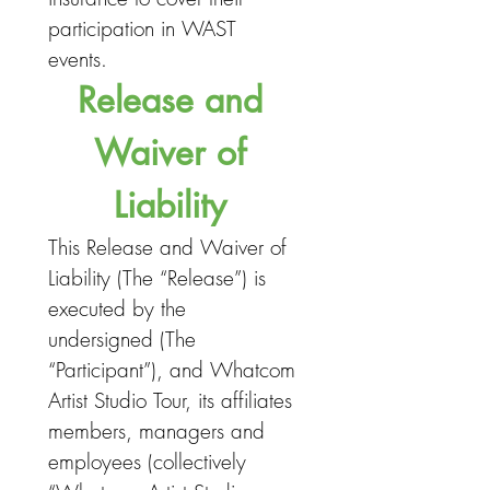
participation in WAST 
events. 
Release and 
Waiver of 
Liability 
This Release and Waiver of 
Liability (The “Release”) is 
executed by the 
undersigned (The 
“Participant”), and Whatcom 
Artist Studio Tour, its affiliates 
members, managers and 
employees (collectively 