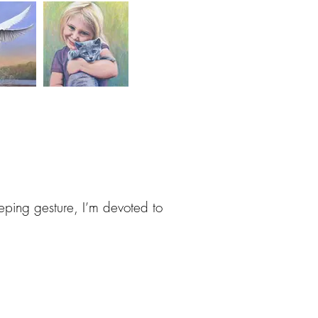
eeping gesture, I’m devoted to