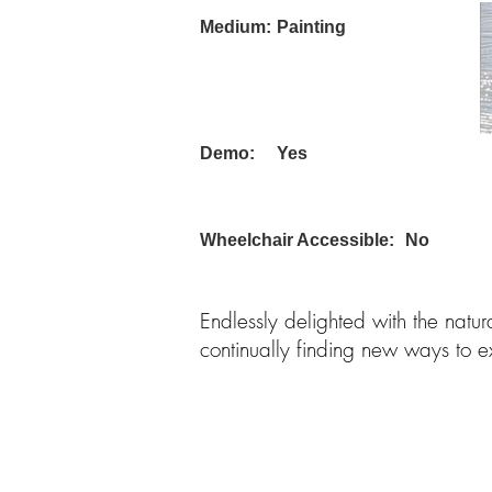
Medium:
Painting
Demo:
Yes
Wheelchair Accessible:
No
Endlessly delighted with the natur
continually finding new ways to e