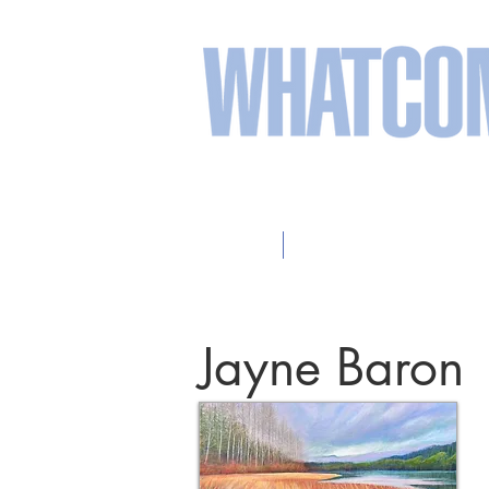
sweeten your life wit
Home
2026 Participating Arti
Jayne Baron