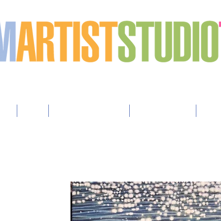
h art
sts
Map
How to Advertise
How to Apply
Arti