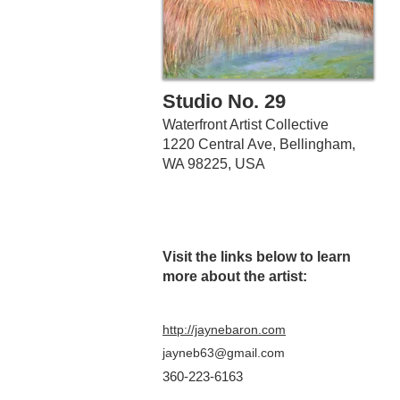
Studio No. 29
Waterfront Artist Collective
1220 Central Ave, Bellingham,
WA 98225, USA
Visit the links belo
w to learn
more about the artist:
http://jaynebaron.com
jayneb63@gmail.com
360-223-6163