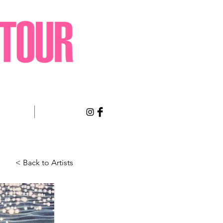
sts Only
About
< Back to Artists