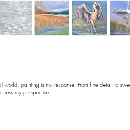
al world, painting is my response. From fine detail to sw
xpress my perspective.