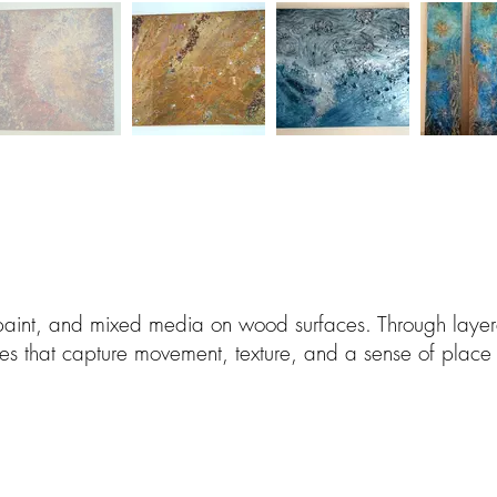
 paint, and mixed media on wood surfaces. Through lay
ces that capture movement, texture, and a sense of place