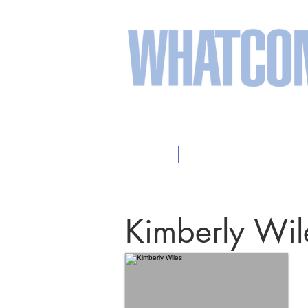
sweeten your life wit
Home
2026 Participating Arti
Kimberly Wil