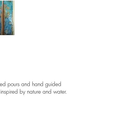
ered pours and hand guided
 inspired by nature and water.