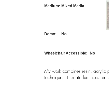
Medium:
Mixed Media
Demo:
No
Wheelchair Accessible:
No
My work combines resin, acrylic
techniques, I create luminous pie