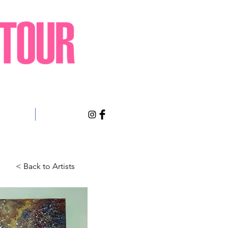
sts Only
About
< Back to Artists