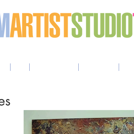
h art
sts
Map
How to Advertise
How to Apply
Arti
es