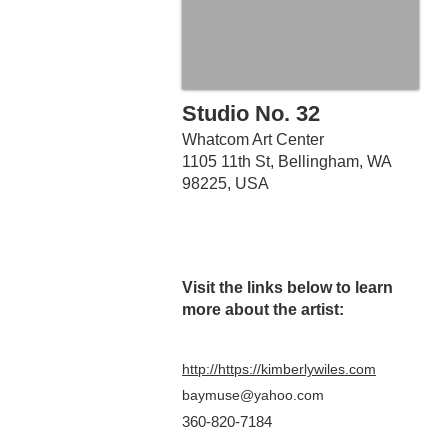
Studio No. 32
Whatcom Art Center
1105 11th St, Bellingham, WA
98225, USA
Visit the links belo
w to learn
more about the artist:
http://https://kimberlywiles.com
baymuse@yahoo.com
360-820-7184