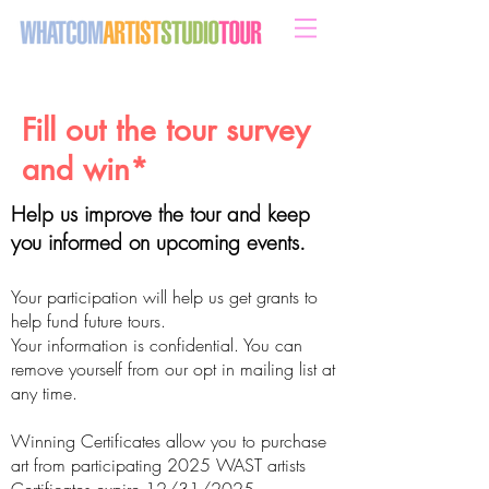
sweeten your life with art
Fill out the tour survey
and win*
Help us improve the tour and keep
you informed on upcoming events.
Your participation will help us get grants to
help fund future tours.
Your information is confidential. You can
remove yourself from our opt in mailing list at
any time.
Winning Certificates allow you to purchase
art from participating 2025 WAST artists