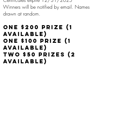
Certificates expire 12/31/2025
Winners will be notified by email. Names
drawn at random.
One $200 Prize (1
available)
One $100 Prize (1
Available)
Two $50 Prizes (2
Available)