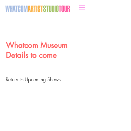
sweeten your life with art
Whatcom Museum
Details to come
Return to Upcoming Shows